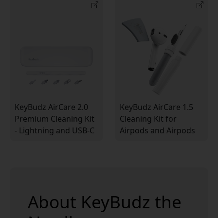
KeyBudz AirCare 2.0
KeyBudz AirCare 1.5
Premium Cleaning Kit
Cleaning Kit for
- Lightning and USB-C
Airpods and Airpods
Compatible
Pro
About KeyBudz the