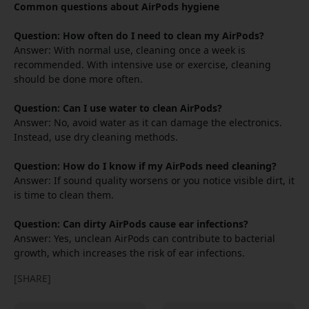
Common questions about AirPods hygiene
Question: How often do I need to clean my AirPods?
Answer: With normal use, cleaning once a week is
recommended. With intensive use or exercise, cleaning
should be done more often.
Question: Can I use water to clean AirPods?
Answer: No, avoid water as it can damage the electronics.
Instead, use dry cleaning methods.
Question: How do I know if my AirPods need cleaning?
Answer: If sound quality worsens or you notice visible dirt, it
is time to clean them.
Question: Can dirty AirPods cause ear infections?
Answer: Yes, unclean AirPods can contribute to bacterial
growth, which increases the risk of ear infections.
[SHARE]