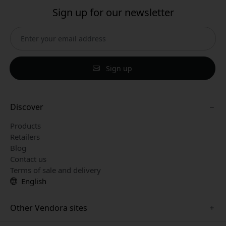
Sign up for our newsletter
Sign up
Discover
Products
Retailers
Blog
Contact us
Terms of sale and delivery
English
Other Vendora sites