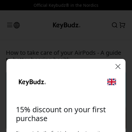
Official Keybudz® in the Nordics
How to take care of your AirPods - A guide
to better hearing health
🎉 Your discount code:
15% discount on your first
purchase
Use this code at checkout to get 15% off.