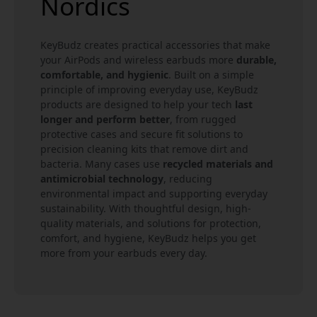
Nordics
KeyBudz creates practical accessories that make
your AirPods and wireless earbuds more
durable,
comfortable, and hygienic
. Built on a simple
principle of improving everyday use, KeyBudz
products are designed to help your tech
last
longer and perform better
, from rugged
protective cases and secure fit solutions to
precision cleaning kits that remove dirt and
bacteria. Many cases use
recycled materials and
antimicrobial technology
, reducing
environmental impact and supporting everyday
sustainability. With thoughtful design, high-
quality materials, and solutions for protection,
comfort, and hygiene, KeyBudz helps you get
more from your earbuds every day.