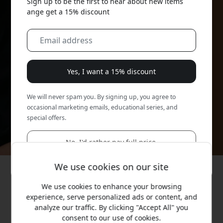
Sign up to be the first to hear about new items
ange get a 15% discount
Yes, I want a 15% discount
We will never spam you. By signing up, you agree to
occasional marketing emails, educational series, and
special offers.
No, I'd rather pay full price.
We use cookies on our site
We use cookies to enhance your browsing
experience, serve personalized ads or content, and
analyze our traffic. By clicking "Accept All" you
consent to our use of cookies.