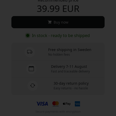
39.99 EUR
Buy now
In stock - ready to be shipped
Free shipping in Sweden
No hidden fees
Delivery 7-11 August
Fast and traceable delivery
30-day return policy
Easy returns - no hassle
Secure payments with encryption