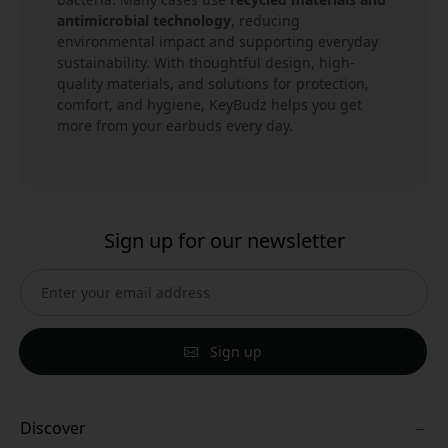
antimicrobial technology
, reducing
environmental impact and supporting everyday
sustainability. With thoughtful design, high-
quality materials, and solutions for protection,
comfort, and hygiene, KeyBudz helps you get
more from your earbuds every day.
Sign up for our newsletter
Sign up
Discover