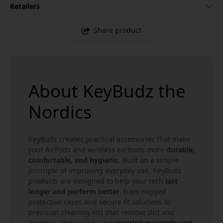
Retailers
Share product
About KeyBudz the
Nordics
KeyBudz creates practical accessories that make
your AirPods and wireless earbuds more
durable,
comfortable, and hygienic
. Built on a simple
principle of improving everyday use, KeyBudz
products are designed to help your tech
last
longer and perform better
, from rugged
protective cases and secure fit solutions to
precision cleaning kits that remove dirt and
bacteria. Many cases use
recycled materials and