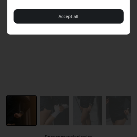
Accept all
Recommended price