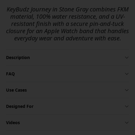
KeyBudz Journey in Stone Gray combines FKM
material, 100% water resistance, and a UV-
resistant finish with a secure pin-and-tuck
closure for an Apple Watch band that handles
everyday wear and adventure with ease.
Description
FAQ
Use Cases
Designed For
Videos