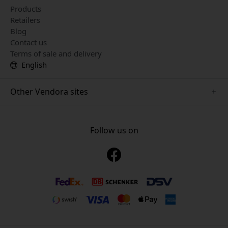
Products
Retailers
Blog
Contact us
Terms of sale and delivery
English
Other Vendora sites
www.just-mobile.se
www.alogic.se
Follow us on
www.satechi.se
www.twelvesouth.se
www.herqs.se
www.plaud.se
www.myfirst.se