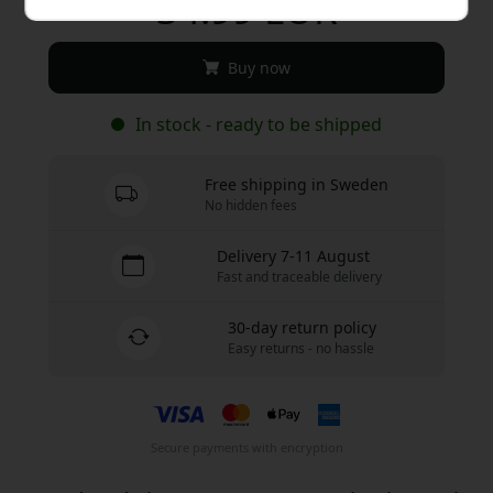
34.99 EUR
Buy now
In stock - ready to be shipped
Free shipping in Sweden
No hidden fees
Delivery 7-11 August
Fast and traceable delivery
30-day return policy
Easy returns - no hassle
Secure payments with encryption