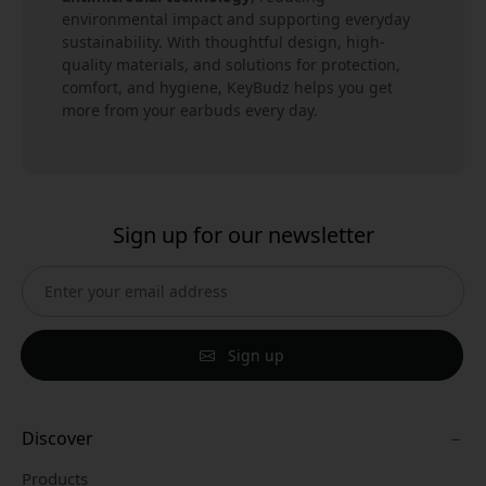
environmental impact and supporting everyday
sustainability. With thoughtful design, high-
quality materials, and solutions for protection,
comfort, and hygiene, KeyBudz helps you get
more from your earbuds every day.
Sign up for our newsletter
Sign up
Discover
Products