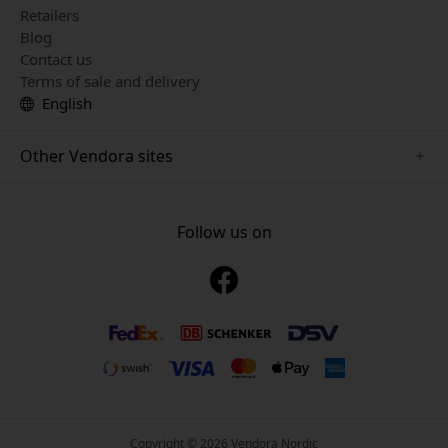
Retailers
Blog
Contact us
Terms of sale and delivery
English
Other Vendora sites
www.just-mobile.se
www.alogic.se
Follow us on
www.satechi.se
www.twelvesouth.se
www.herqs.se
www.plaud.se
www.myfirst.se
Copyright © 2026 Vendora Nordic