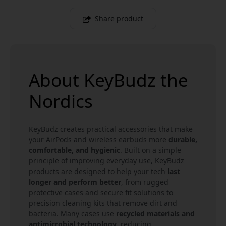
Share product
About KeyBudz the
Nordics
KeyBudz creates practical accessories that make
your AirPods and wireless earbuds more
durable,
comfortable, and hygienic
. Built on a simple
principle of improving everyday use, KeyBudz
products are designed to help your tech
last
longer and perform better
, from rugged
protective cases and secure fit solutions to
precision cleaning kits that remove dirt and
bacteria. Many cases use
recycled materials and
antimicrobial technology
, reducing