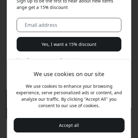
Sign up to be the first to hear about new items
ange get a 15% discount
Yes, I want a 15% discount
We will never spam you. By signing up, you agree to
occasional marketing emails, educational series, and
special offers.
We use cookies on our site
We use cookies to enhance your browsing
No, I'd rather pay full price.
experience, serve personalized ads or content, and
analyze our traffic. By clicking "Accept All" you
consent to our use of cookies.
Accept all
Recommended price