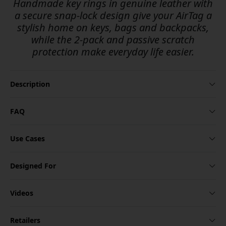
Handmade key rings in genuine leather with
a secure snap-lock design give your AirTag a
stylish home on keys, bags and backpacks,
while the 2-pack and passive scratch
protection make everyday life easier.
Description
FAQ
Use Cases
Designed For
Videos
Retailers