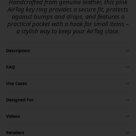
Handcrafted from genuine leather, this pink
AirTag key ring provides a secure fit, protects
against bumps and drops, and features a
practical pocket with a hook for small items –
a stylish way to keep your AirTag close.
Description
FAQ
Use Cases
Designed For
Videos
Retailers