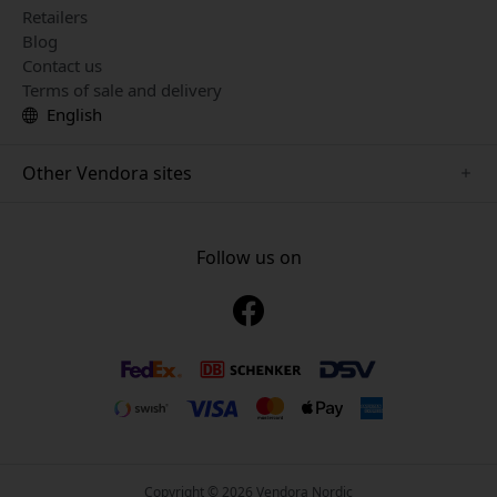
Retailers
Blog
Contact us
Terms of sale and delivery
English
Other Vendora sites
www.just-mobile.se
www.alogic.se
Follow us on
www.satechi.se
www.twelvesouth.se
www.herqs.se
www.plaud.se
www.myfirst.se
Copyright © 2026 Vendora Nordic