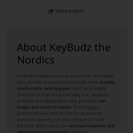
Share product
About KeyBudz the
Nordics
KeyBudz creates practical accessories that make
your AirPods and wireless earbuds more
durable,
comfortable, and hygienic
. Built on a simple
principle of improving everyday use, KeyBudz
products are designed to help your tech
last
longer and perform better
, from rugged
protective cases and secure fit solutions to
precision cleaning kits that remove dirt and
bacteria. Many cases use
recycled materials and
antimicrobial technology
, reducing