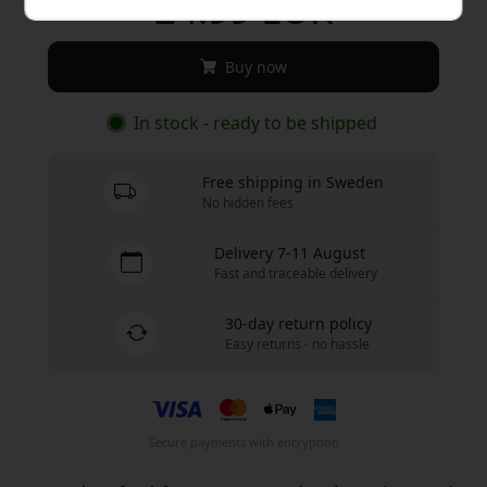
24.99 EUR
Buy now
In stock - ready to be shipped
Free shipping in Sweden
No hidden fees
Delivery 7-11 August
Fast and traceable delivery
30-day return policy
Easy returns - no hassle
Secure payments with encryption