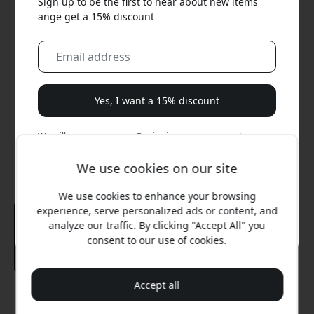
Sign up to be the first to hear about new items
ange get a 15% discount
Yes, I want a 15% discount
We will never spam you. By signing up, you agree to
occasional marketing emails, educational series, and
special offers.
We use cookies on our site
We use cookies to enhance your browsing
No, I'd rather pay full price.
experience, serve personalized ads or content, and
analyze our traffic. By clicking "Accept All" you
consent to our use of cookies.
Accept all
Recommended price