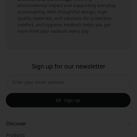
environmental impact and supporting everyday
sustainability. With thoughtful design, high-
quality materials, and solutions for protection,
comfort, and hygiene, KeyBudz helps you get
more from your earbuds every day.
Sign up for our newsletter
Sign up
Discover
Products