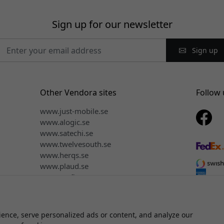
Sign up for our newsletter
Sign up
Other Vendora sites
Follow 
www.just-mobile.se
www.alogic.se
www.satechi.se
www.twelvesouth.se
www.herqs.se
www.plaud.se
www.myfirst.se
ence, serve personalized ads or content, and analyze our