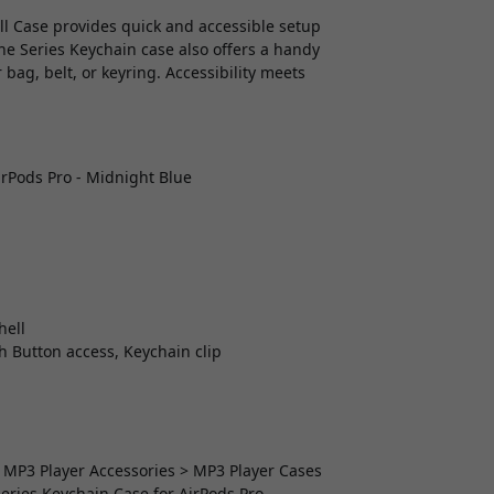
ell Case provides quick and accessible setup
he Series Keychain case also offers a handy
 bag, belt, or keyring. Accessibility meets
irPods Pro - Midnight Blue
hell
th Button access, Keychain clip
> MP3 Player Accessories > MP3 Player Cases
eries Keychain Case for AirPods Pro