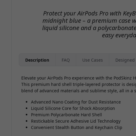
Protect your AirPods Pro with Key
midnight blue – a premium case wi
liquid silicone and a polycarbonate 
easy everyda
Description
FAQ
Use Cases
Designed 
Elevate your AirPods Pro experience with the PodSkinz 
This premium hard shell triple-layered protector is des
blend of advanced materials and sublime style, all in a
Advanced Nano Coating for Dust Resistance
Liquid Silicone Core for Shock Absorption
Premium Polycarbonate Hard Shell
Restickable Secure Adhesive Lid Technology
Convenient Stealth Button and Keychain Clip