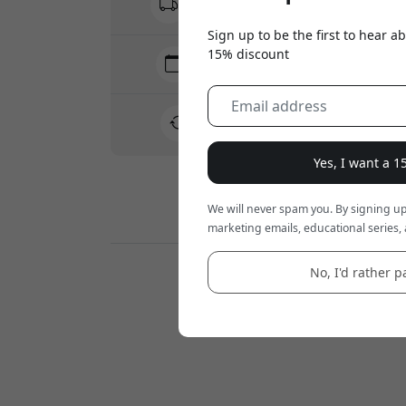
No hidden fees
Sign up to be the first to hear 
15% discount
Delivery 10-12 August
Fast and traceable delivery
30-day return policy
Easy returns - no hassle
Yes, I want a 
We will never spam you. By signing up
Secure payments with encryption
marketing emails, educational series, 
No, I'd rather pa
Retailers: