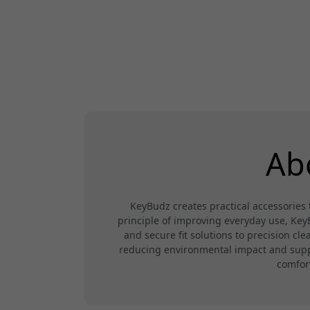
Ab
KeyBudz creates practical accessorie
principle of improving everyday use, Ke
and secure fit solutions to precision cl
reducing environmental impact and suppor
comfor