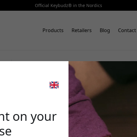
Official Keybudz® in the Nordics
Products
Retailers
Blog
Contact
Art.no: APP_S2_MBLU
KeyBudz PodSkinz HybridShell
🎉 Your di
AirPods Pro with hard shell an
nt on your
ase
Use this code at c