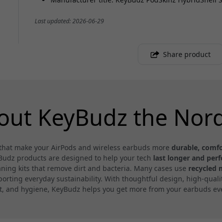
Last updated: 2026-06-29
Share product
out KeyBudz the Nord
s that make your AirPods and wireless earbuds more
durable, comfo
yBudz products are designed to help your tech
last longer and per
eaning kits that remove dirt and bacteria. Many cases use
recycled 
ting everyday sustainability. With thoughtful design, high-quality
t, and hygiene, KeyBudz helps you get more from your earbuds eve