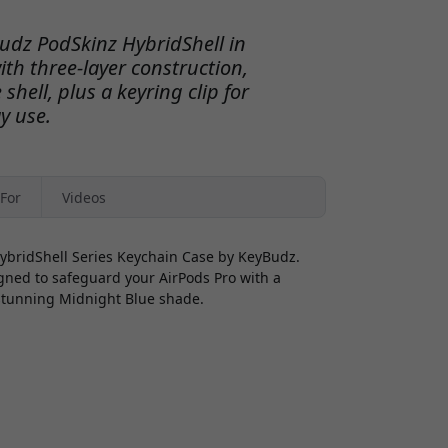
Budz PodSkinz HybridShell in
th three-layer construction,
shell, plus a keyring clip for
y use.
For
Videos
HybridShell Series Keychain Case by KeyBudz.
igned to safeguard your AirPods Pro with a
 stunning Midnight Blue shade.