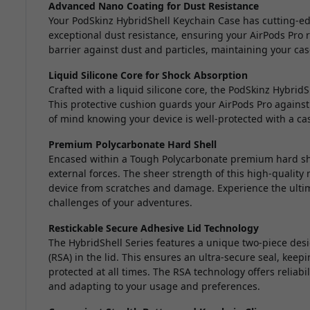
Advanced Nano Coating for Dust Resistance
Your PodSkinz HybridShell Keychain Case has cutting-e
exceptional dust resistance, ensuring your AirPods Pro r
barrier against dust and particles, maintaining your case
Liquid Silicone Core for Shock Absorption
Crafted with a liquid silicone core, the PodSkinz Hybrid
This protective cushion guards your AirPods Pro against
of mind knowing your device is well-protected with a ca
Premium Polycarbonate Hard Shell
Encased within a Tough Polycarbonate premium hard shel
external forces. The sheer strength of this high-quality 
device from scratches and damage. Experience the ultim
challenges of your adventures.
Restickable Secure Adhesive Lid Technology
The HybridShell Series features a unique two-piece desi
(RSA) in the lid. This ensures an ultra-secure seal, kee
protected at all times. The RSA technology offers reliab
and adapting to your usage and preferences.