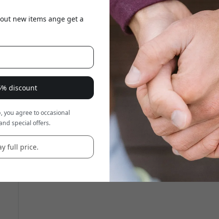
about new items ange get a
15% discount
, you agree to occasional
and special offers.
y full price.