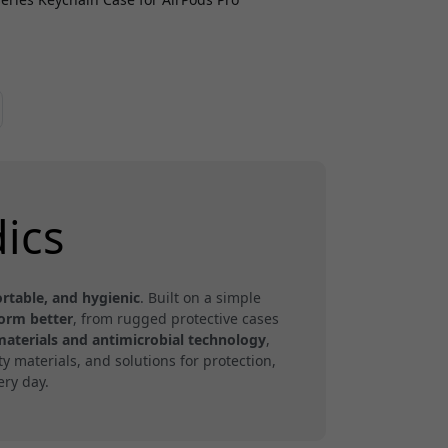
ics
rtable, and hygienic
. Built on a simple
form better
, from rugged protective cases
materials and antimicrobial technology
,
 materials, and solutions for protection,
ry day.