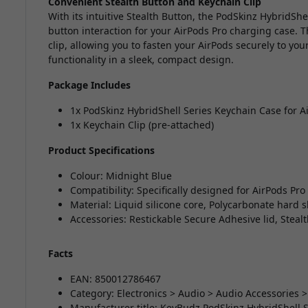
Convenient Stealth Button and Keychain Clip
With its intuitive Stealth Button, the PodSkinz HybridSh
button interaction for your AirPods Pro charging case. T
clip, allowing you to fasten your AirPods securely to your
functionality in a sleek, compact design.
Package Includes
1x PodSkinz HybridShell Series Keychain Case for A
1x Keychain Clip (pre-attached)
Product Specifications
Colour: Midnight Blue
Compatibility: Specifically designed for AirPods Pro
Material: Liquid silicone core, Polycarbonate hard s
Accessories: Restickable Secure Adhesive lid, Steal
Facts
EAN: 850012786467
Category: Electronics > Audio > Audio Accessories 
Manufacturer title: KeyBudz PodSkinz HybridShell S