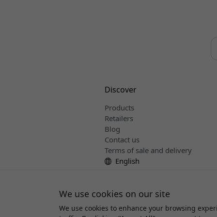
Discover
Products
Retailers
Blog
Contact us
Terms of sale and delivery
English
We use cookies on our site
We use cookies to enhance your browsing experi