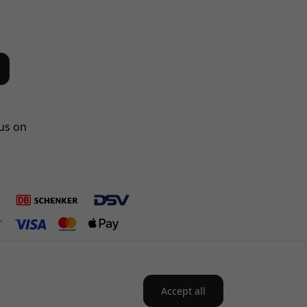
us on
Accept all