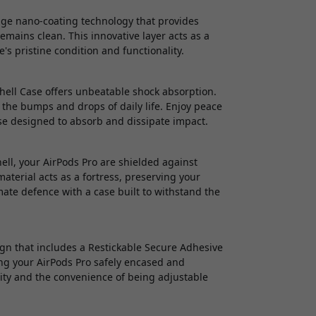
dge nano-coating technology that provides
emains clean. This innovative layer acts as a
's pristine condition and functionality.
Shell Case offers unbeatable shock absorption.
 the bumps and drops of daily life. Enjoy peace
se designed to absorb and dissipate impact.
l, your AirPods Pro are shielded against
material acts as a fortress, preserving your
ate defence with a case built to withstand the
gn that includes a Restickable Secure Adhesive
ping your AirPods Pro safely encased and
ility and the convenience of being adjustable