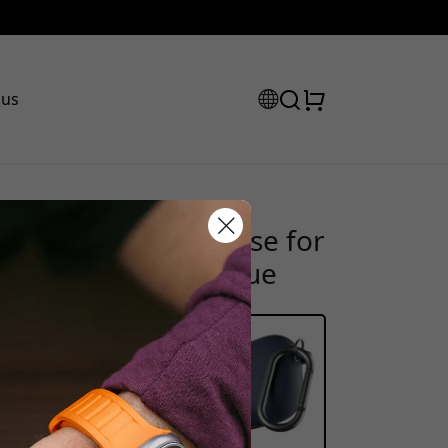
 us
 Series keychain case for
scount code:
d clip - Midnight blue
heckout to get 15% off.