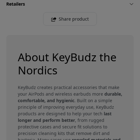
Retailers
Share product
About KeyBudz the
Nordics
KeyBudz creates practical accessories that make
your AirPods and wireless earbuds more
durable,
comfortable, and hygienic
. Built on a simple
principle of improving everyday use, KeyBudz
products are designed to help your tech
last
longer and perform better
, from rugged
protective cases and secure fit solutions to
precision cleaning kits that remove dirt and
bacteria. Many cases use
recycled materials and