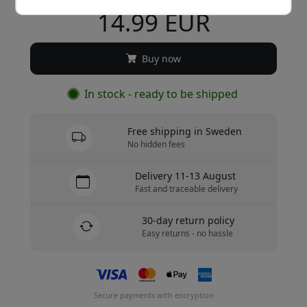
14.99 EUR
Buy now
In stock - ready to be shipped
Free shipping in Sweden
No hidden fees
Delivery 11-13 August
Fast and traceable delivery
30-day return policy
Easy returns - no hassle
Secure payments with encryption