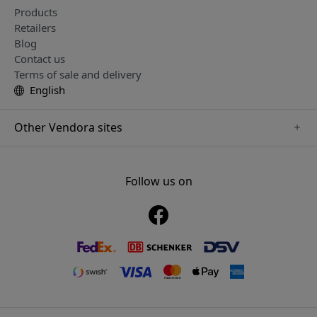
Products
Retailers
Blog
Contact us
Terms of sale and delivery
English
Other Vendora sites
www.just-mobile.se
www.alogic.se
Follow us on
www.satechi.se
www.twelvesouth.se
www.herqs.se
www.plaud.se
www.myfirst.se