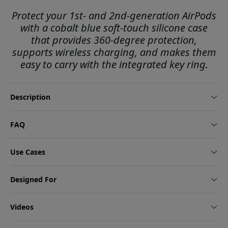
Protect your 1st- and 2nd-generation AirPods
with a cobalt blue soft-touch silicone case
that provides 360-degree protection,
supports wireless charging, and makes them
easy to carry with the integrated key ring.
Description
FAQ
Use Cases
Designed For
Videos