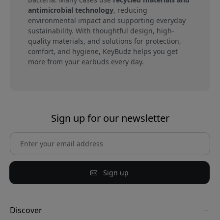
antimicrobial technology
, reducing
environmental impact and supporting everyday
sustainability. With thoughtful design, high-
quality materials, and solutions for protection,
comfort, and hygiene, KeyBudz helps you get
more from your earbuds every day.
Sign up for our newsletter
Sign up
Discover