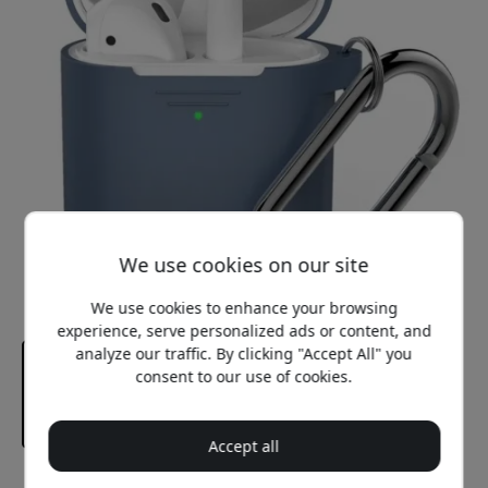
We use cookies on our site
We use cookies to enhance your browsing
experience, serve personalized ads or content, and
analyze our traffic. By clicking "Accept All" you
consent to our use of cookies.
Accept all
Recommended price