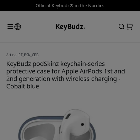
Official Keybudz® in the Nordics
Art.no: RT_PSK_CBB
KeyBudz podSkinz keychain-series
protective case for Apple AirPods 1st and
2nd generation with wireless charging -
Cobalt blue