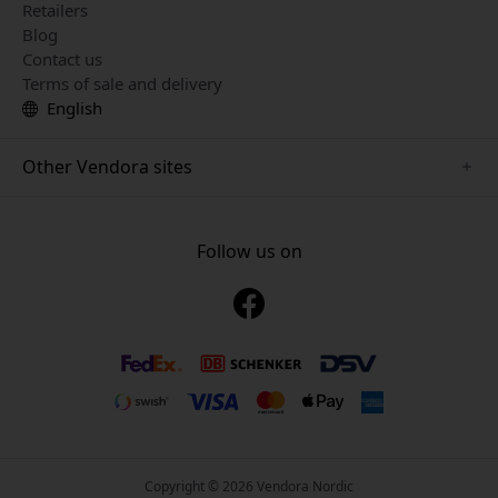
Retailers
Blog
Contact us
Terms of sale and delivery
English
Other Vendora sites
www.just-mobile.se
www.alogic.se
Follow us on
www.satechi.se
www.twelvesouth.se
www.herqs.se
www.plaud.se
www.myfirst.se
Copyright © 2026 Vendora Nordic