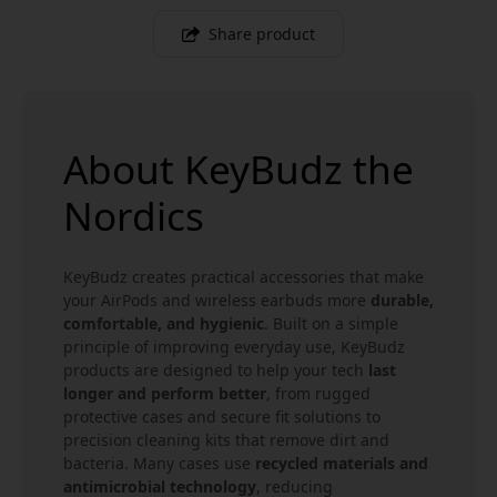
Share product
About KeyBudz the
Nordics
KeyBudz creates practical accessories that make
your AirPods and wireless earbuds more
durable,
comfortable, and hygienic
. Built on a simple
principle of improving everyday use, KeyBudz
products are designed to help your tech
last
longer and perform better
, from rugged
protective cases and secure fit solutions to
precision cleaning kits that remove dirt and
bacteria. Many cases use
recycled materials and
antimicrobial technology
, reducing