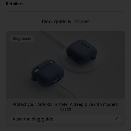
Retailers
Blog, guide & reviews
Blog/Guide
Protect your AirPods in style: A deep dive into modern
cases
Read the blog/guide