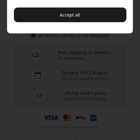
19.99 EUR
Accept all
Buy now
In stock - ready to be shipped
Free shipping in Sweden
No hidden fees
Delivery 10-12 August
Fast and traceable delivery
30-day return policy
Easy returns - no hassle
Secure payments with encryption