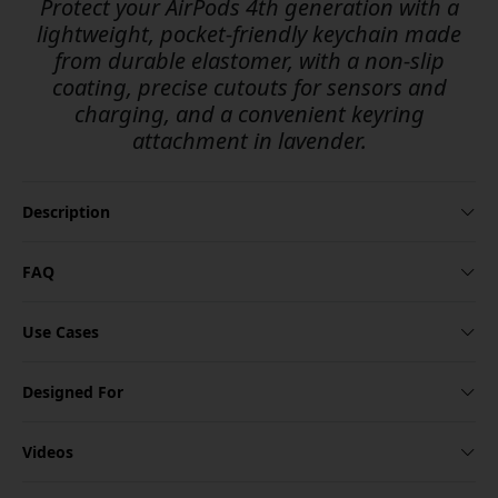
Protect your AirPods 4th generation with a
lightweight, pocket-friendly keychain made
from durable elastomer, with a non-slip
coating, precise cutouts for sensors and
charging, and a convenient keyring
attachment in lavender.
Description
FAQ
Use Cases
Designed For
Videos