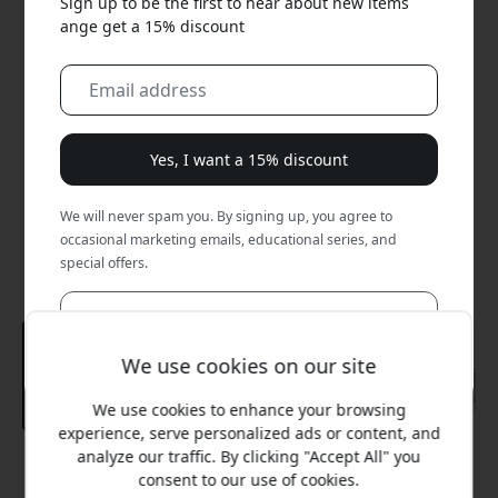
Sign up to be the first to hear about new items
ange get a 15% discount
Yes, I want a 15% discount
We will never spam you. By signing up, you agree to
occasional marketing emails, educational series, and
special offers.
No, I'd rather pay full price.
We use cookies on our site
We use cookies to enhance your browsing
experience, serve personalized ads or content, and
analyze our traffic. By clicking "Accept All" you
Recommended price
consent to our use of cookies.