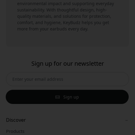
environmental impact and supporting everyday
sustainability. With thoughtful design, high-
quality materials, and solutions for protection,
comfort, and hygiene, KeyBudz helps you get
more from your earbuds every day.
Sign up for our newsletter
Sign up
Discover
Products