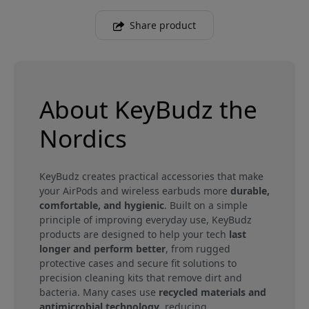
Share product
About KeyBudz the
Nordics
KeyBudz creates practical accessories that make
your AirPods and wireless earbuds more
durable,
comfortable, and hygienic
. Built on a simple
principle of improving everyday use, KeyBudz
products are designed to help your tech
last
longer and perform better
, from rugged
protective cases and secure fit solutions to
precision cleaning kits that remove dirt and
bacteria. Many cases use
recycled materials and
antimicrobial technology
, reducing