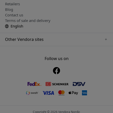
Retailers
Blog
Contact us
Terms of sale and delivery
English
Other Vendora sites
www.just-mobile.se
www.alogic.se
Follow us on
www.satechi.se
www.twelvesouth.se
www.herqs.se
www.plaud.se
www.myfirst.se
Copyright © 2026 Vendora Nordic