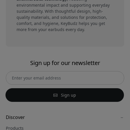
environmental impact and supporting everyday
sustainability. With thoughtful design, high-
quality materials, and solutions for protection,
comfort, and hygiene, KeyBudz helps you get
more from your earbuds every day.
Sign up for our newsletter
Sign up
Discover
Products