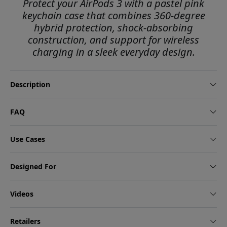
Protect your AirPods 3 with a pastel pink
keychain case that combines 360-degree
hybrid protection, shock-absorbing
construction, and support for wireless
charging in a sleek everyday design.
Description
FAQ
Use Cases
Designed For
Videos
Retailers