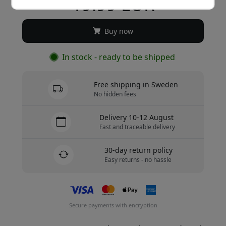
19.99 EUR
Buy now
In stock - ready to be shipped
Free shipping in Sweden
No hidden fees
Delivery 10-12 August
Fast and traceable delivery
30-day return policy
Easy returns - no hassle
Secure payments with encryption