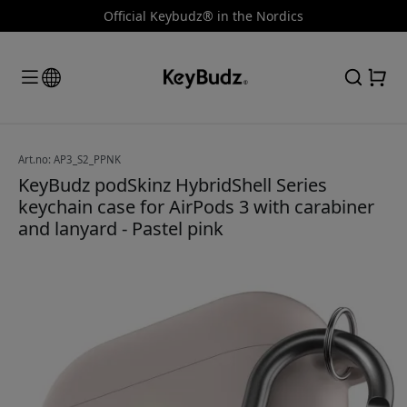
Official Keybudz® in the Nordics
Art.no: AP3_S2_PPNK
KeyBudz podSkinz HybridShell Series
keychain case for AirPods 3 with carabiner
and lanyard - Pastel pink