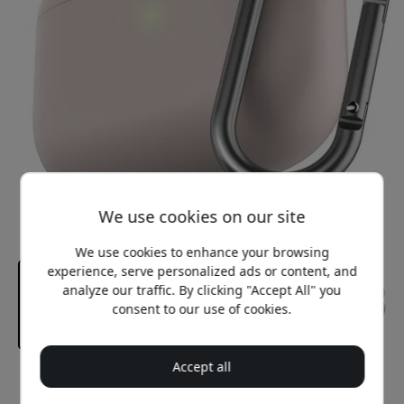
We use cookies on our site
We use cookies to enhance your browsing
experience, serve personalized ads or content, and
analyze our traffic. By clicking "Accept All" you
consent to our use of cookies.
Accept all
Recommended price