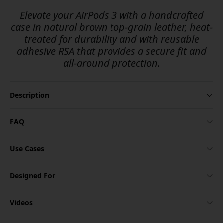
Elevate your AirPods 3 with a handcrafted
case in natural brown top-grain leather, heat-
treated for durability and with reusable
adhesive RSA that provides a secure fit and
all-around protection.
Description
FAQ
Use Cases
Designed For
Videos