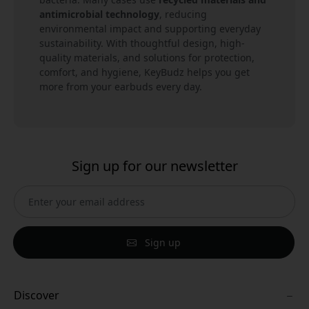
antimicrobial technology
, reducing
environmental impact and supporting everyday
sustainability. With thoughtful design, high-
quality materials, and solutions for protection,
comfort, and hygiene, KeyBudz helps you get
more from your earbuds every day.
Sign up for our newsletter
Sign up
Discover