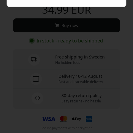
34.99 EUR
Buy now
In stock - ready to be shipped
Free shipping in Sweden
No hidden fees
Delivery 10-12 August
Fast and traceable delivery
30-day return policy
Easy returns - no hassle
Secure payments with encryption