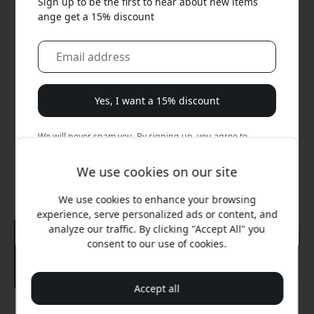
Sign up to be the first to hear about new items
ange get a 15% discount
Yes, I want a 15% discount
We will never spam you. By signing up, you agree to
occasional marketing emails, educational series, and
special offers.
We use cookies on our site
We use cookies to enhance your browsing
No, I'd rather pay full price.
experience, serve personalized ads or content, and
analyze our traffic. By clicking "Accept All" you
consent to our use of cookies.
Accept all
Recommended price