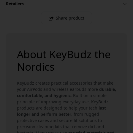
Retailers
Share product
About KeyBudz the
Nordics
KeyBudz creates practical accessories that make
your AirPods and wireless earbuds more
durable,
comfortable, and hygienic
. Built on a simple
principle of improving everyday use, KeyBudz
products are designed to help your tech
last
longer and perform better
, from rugged
protective cases and secure fit solutions to
precision cleaning kits that remove dirt and
bacteria. Many cases use
recycled materials and