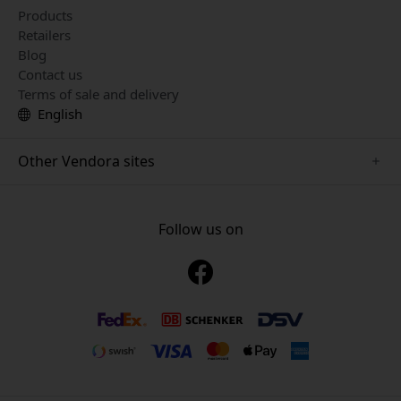
Products
Retailers
Blog
Contact us
Terms of sale and delivery
English
Other Vendora sites
www.just-mobile.se
www.alogic.se
Follow us on
www.satechi.se
www.twelvesouth.se
www.herqs.se
www.plaud.se
www.myfirst.se